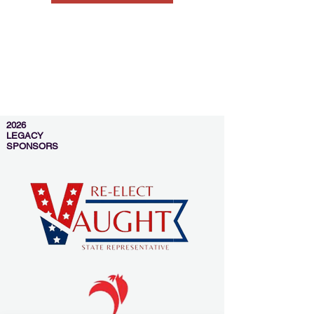
2026
LEGACY
SPONSORS