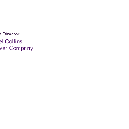
f Director
l Collins
iver Company