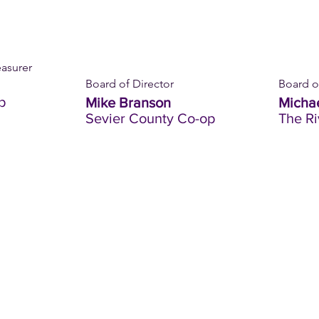
easurer
Board of Director
Board o
p
Mike Branson
Michae
Sevier County Co-op
The R