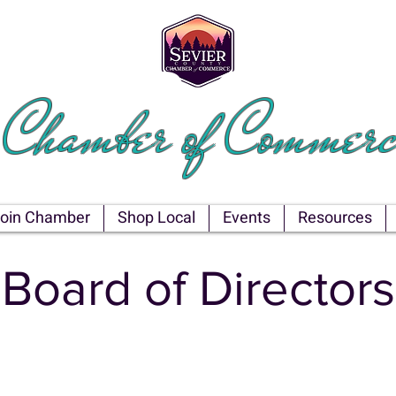
EVIER COU
Chamber of Commerc
oin Chamber
Shop Local
Events
Resources
Board of Directors