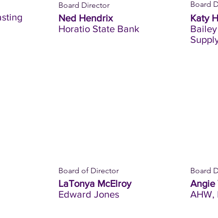
Board D
Board Director
sting
Ned Hendrix
Katy 
Horatio State Bank
Bailey
Suppl
Board of Director
Board D
LaTonya McElroy
Angie
Edward Jones
AHW, 