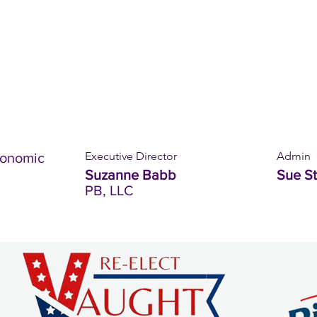
Executive Director
Admin
conomic
Suzanne Babb
Sue S
PB, LLC