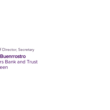
 Director, Secretary
Buenrrostro
s Bank and Trust
een