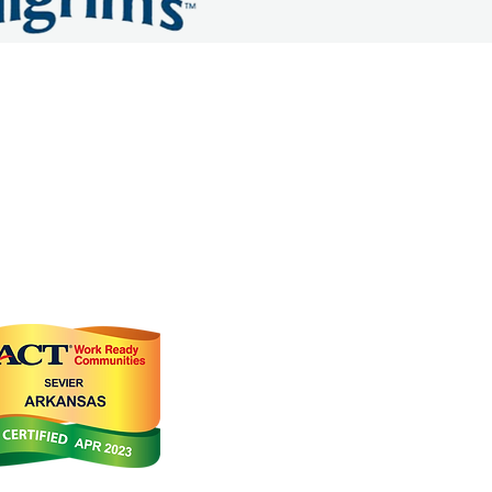
OMMERCE