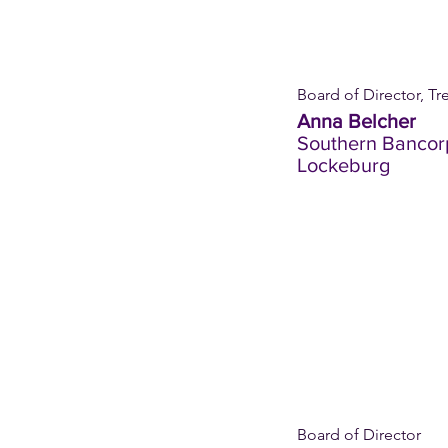
Board of Director, Tr
Anna Belcher
Southern Bancor
Lockeburg
Board of Director