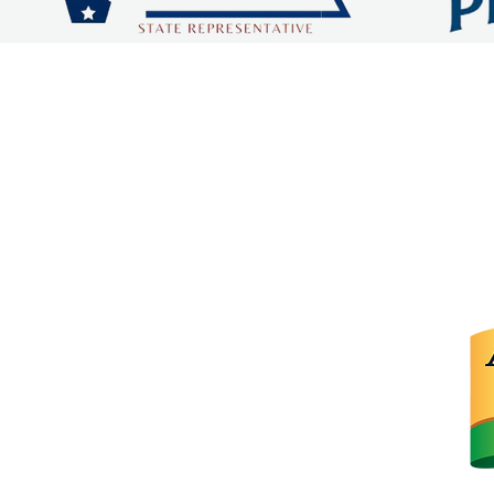
 COUNTY CHAMBER OF C
dqchamber@gmail.com
315 W Stillwell Ave.
De Queen, Arkansas 71832
P.O. Box 67
De Queen, Arkansas 71832