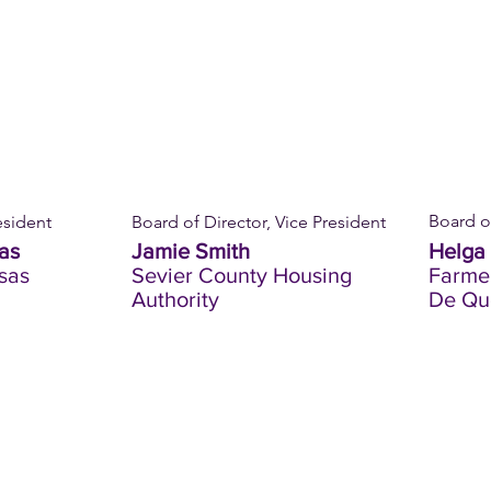
Board of
esident
Board of Director, Vice President
as
Jamie Smith
Helga 
sas
Sevier County Housing
Farmer
Authority
De Qu