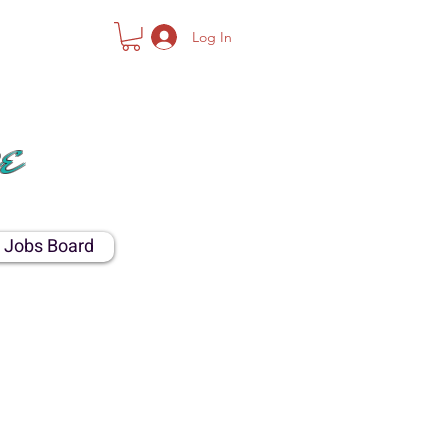
Log In
NTY
e
Jobs Board