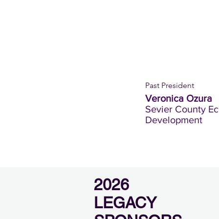
Past President
Veronica Ozura
Sevier County E
Development
2026
LEGACY