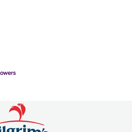
towers