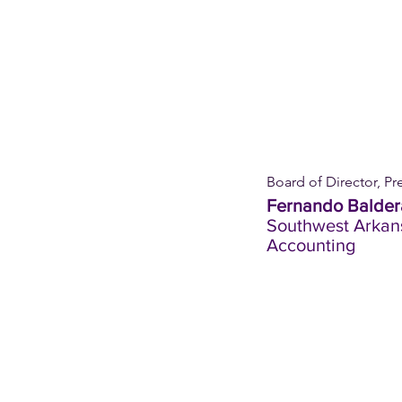
Board of Director, Pr
Fernando Balder
Southwest Arkan
Accounting