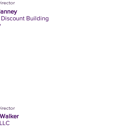
irector
Hanney
 Discount Building
y
irector
 Walker
LLC