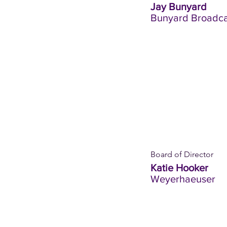
Jay Bunyard
Bunyard Broadca
Board of Director
Katie Hooker
Weyerhaeuser