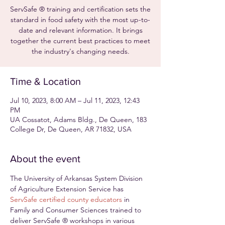
ServSafe ® training and certification sets the
standard in food safety with the most up-to-
date and relevant information. It brings
together the current best practices to meet
the industry's changing needs.
Time & Location
Jul 10, 2023, 8:00 AM – Jul 11, 2023, 12:43
PM
UA Cossatot, Adams Bldg., De Queen, 183
College Dr, De Queen, AR 71832, USA
About the event
The University of Arkansas System Division 
of Agriculture Extension Service has 
ServSafe certified county educators
 in 
Family and Consumer Sciences trained to 
deliver ServSafe ® workshops in various 