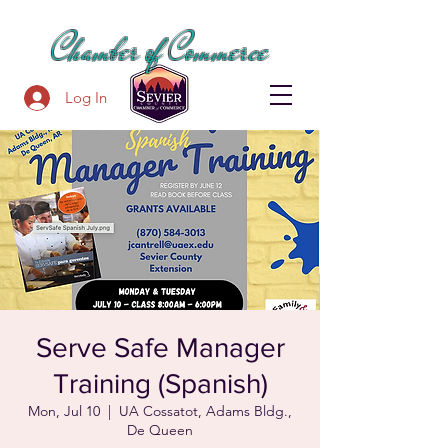
SEVIER COUNTY
Chamber of Commerce
Log In
Serve Safe Manager
Training (Spanish)
Mon, Jul 10
  |  
UA Cossatot, Adams Bldg.,
De Queen