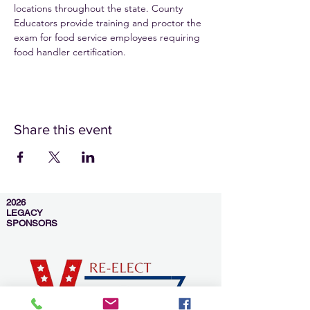
locations throughout the state. County 
Educators provide training and proctor the 
exam for food service employees requiring 
food handler certification.
Share this event
2026
LEGACY
SPONSORS