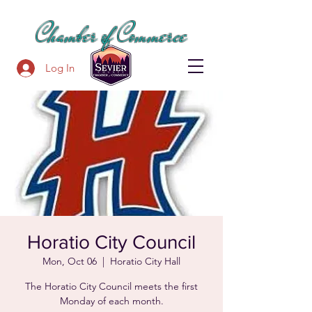
SEVIER COUNTY
Chamber of Commerce
Log In
Horatio City Council
Mon, Oct 06
  |  
Horatio City Hall
The Horatio City Council meets the first
Monday of each month.