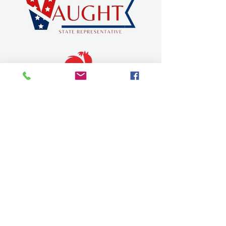
SEVIER COUNTY CHAMBER OF
COMMERCE
dqchamber@gmail.com
315 W Stillwell Ave.
De Queen, Arkansas 71832