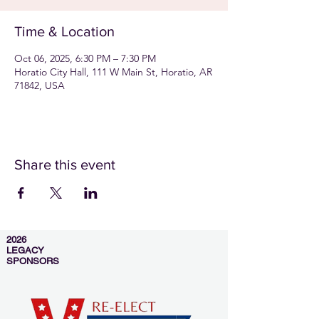
Time & Location
Oct 06, 2025, 6:30 PM – 7:30 PM
Horatio City Hall, 111 W Main St, Horatio, AR
71842, USA
Share this event
2026
LEGACY
SPONSORS