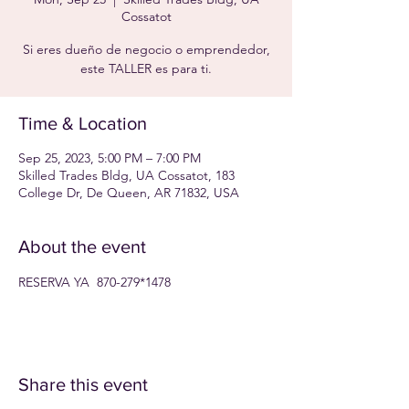
Cossatot
Si eres dueño de negocio o emprendedor,
este TALLER es para ti.
Time & Location
Sep 25, 2023, 5:00 PM – 7:00 PM
Skilled Trades Bldg, UA Cossatot, 183
College Dr, De Queen, AR 71832, USA
About the event
RESERVA YA  870-279*1478
Share this event