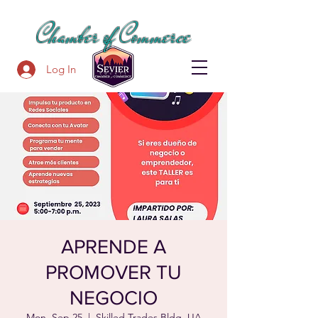
SEVIER COUNTY
Chamber of Commerce
Log In
APRENDE A
PROMOVER TU
NEGOCIO
Mon, Sep 25
  |  
Skilled Trades Bldg, UA