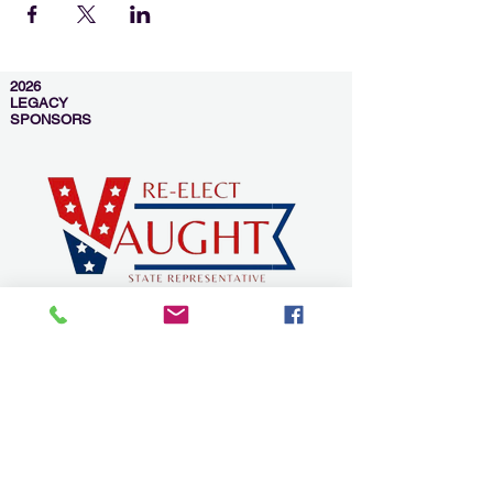
2026
LEGACY
SPONSORS