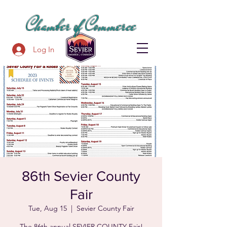
SEVIER COUNTY
Chamber of Commerce
Log In
86th Sevier County
Fair
Tue, Aug 15
  |  
Sevier County Fair
The 86th annual SEVIER COUNTY Fair!