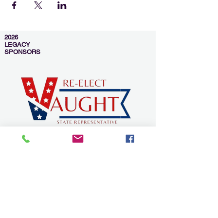
2026
LEGACY
SPONSORS