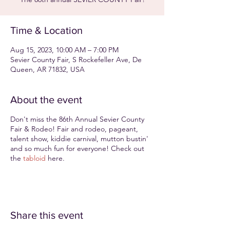
Time & Location
Aug 15, 2023, 10:00 AM – 7:00 PM
Sevier County Fair, S Rockefeller Ave, De
Queen, AR 71832, USA
About the event
Don't miss the 86th Annual Sevier County
Fair & Rodeo! Fair and rodeo, pageant,
talent show, kiddie carnival, mutton bustin'
and so much fun for everyone! Check out
the
tabloid
here.
Share this event