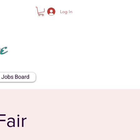
Log In
NTY
e
Jobs Board
Fair