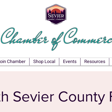
EVIER COU
Chamber of Commerc
oin Chamber
Shop Local
Events
Resources
h Sevier County 