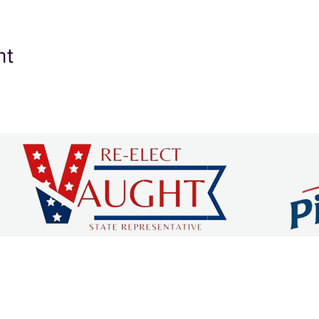
nt
 COUNTY CHAMBER OF C