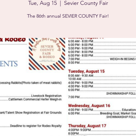
Tue, Aug 15
  |  
Sevier County Fair
The 86th annual SEVIER COUNTY Fair!