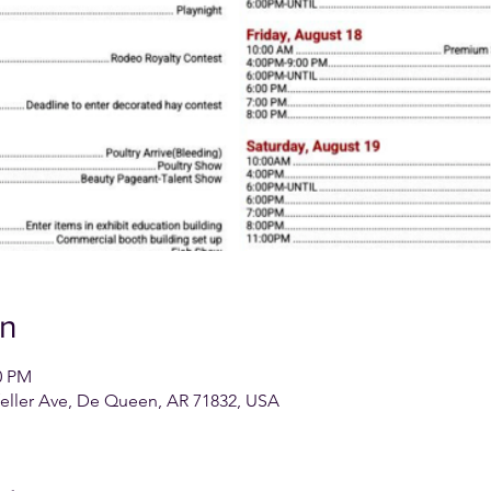
on
0 PM
feller Ave, De Queen, AR 71832, USA