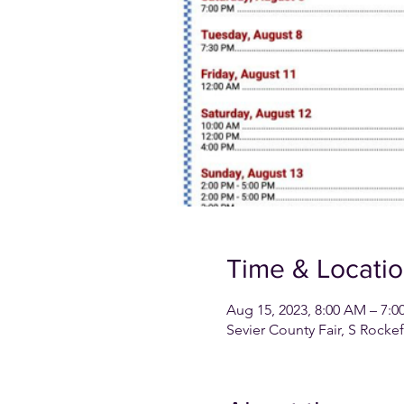
Time & Locati
Aug 15, 2023, 8:00 AM – 7:0
Sevier County Fair, S Rocke