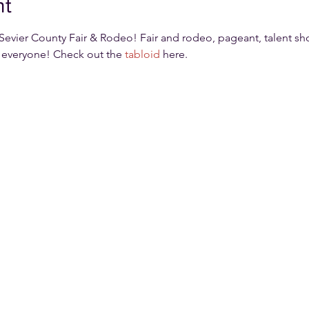
nt
Sevier County Fair & Rodeo! Fair and rodeo, pageant, talent sho
 everyone! Check out the 
tabloid
 here.