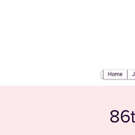
S
Home
J
86t