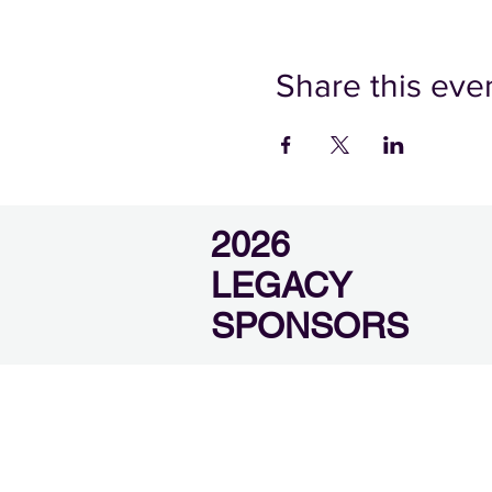
Share this eve
2026
LEGACY
SPONSORS
SEVIER