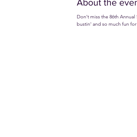
About the eve
Don't miss the 86th Annual 
bustin' and so much fun for