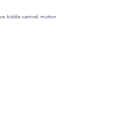
w, kiddie carnival, mutton 