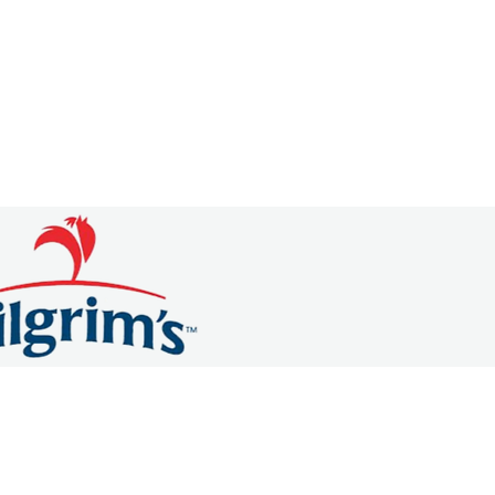
OMMERCE