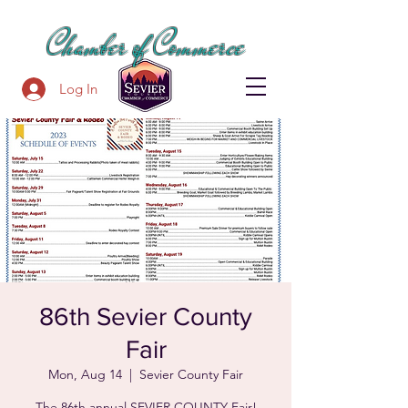
SEVIER COUNTY
Chamber of Commerce
Log In
86th Sevier County
Fair
Mon, Aug 14
  |  
Sevier County Fair
The 86th annual SEVIER COUNTY Fair!