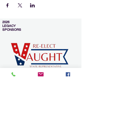
2026
LEGACY
SPONSORS