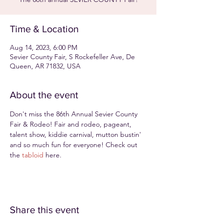
Time & Location
Aug 14, 2023, 6:00 PM
Sevier County Fair, S Rockefeller Ave, De
Queen, AR 71832, USA
About the event
Don't miss the 86th Annual Sevier County 
Fair & Rodeo! Fair and rodeo, pageant, 
talent show, kiddie carnival, mutton bustin' 
and so much fun for everyone! Check out 
the 
tabloid
 here.
Share this event