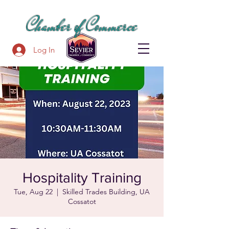
SEVIER COUNTY
Chamber of Commerce
Log In
Hospitality Training
Tue, Aug 22
  |  
Skilled Trades Building, UA
Cossatot