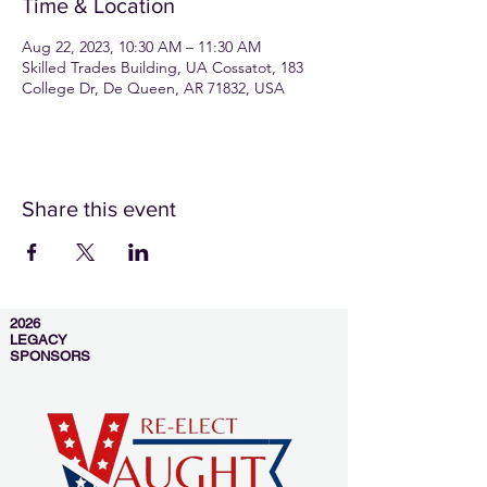
Time & Location
Aug 22, 2023, 10:30 AM – 11:30 AM
Skilled Trades Building, UA Cossatot, 183
College Dr, De Queen, AR 71832, USA
Share this event
2026
LEGACY
SPONSORS