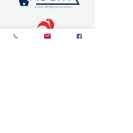
SEVIER COUNTY CHAMBER OF
COMMERCE
dqchamber@gmail.com
315 W Stillwell Ave.
De Queen, Arkansas 71832