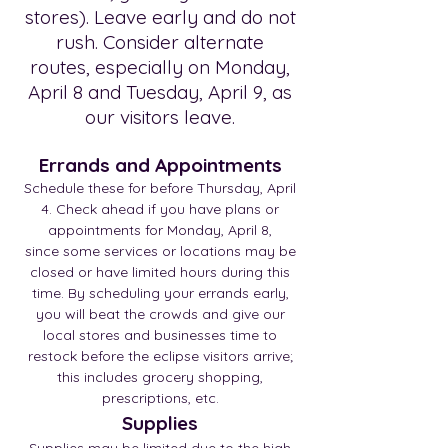
stores). Leave early and do not
rush. Consider alternate
routes, especially on Monday,
April 8 and Tuesday, April 9, as
our visitors leave.
Errands and Appointm
ents
Schedule these for before Thursday, April
4. Check ahead if you have plans or
appointments for Monday, April 8,
since some services or locations may be
closed or have limited hours during this
time. By scheduling your errands early,
you will beat the crowds and give our
local stores and businesses time to
restock before the eclipse visitors arrive;
this includes grocery shopping,
prescriptions, etc.
Supplies