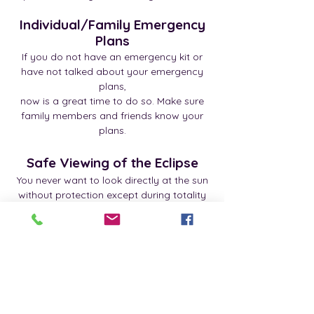
Individual/Family Emergency
Plans
If you do not have an emergency kit or
have not talked about your emergency
plans,
now is a great time to do so. Make sure
family members and friends know your
plans.
Safe Viewing of the Eclipse
You never want to look directly at the sun
without protection except during totality
(complete darkness),
since that could severely hurt your eyes.
Special eyeglasses are available to
provide for safe viewing of the eclipse.
Tips - Spanish