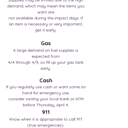
Supplies may be limited due to the high
demand; which may mean the items you
want are
not available during the impact days. If
an item is necessary or very important,
get it early.
Gas
A large demand on fuel supplies is
expected from
4/4 through 4/9, so fill up your gas tank
early.
Cash
If you regularly use cash or want some on
hand for emergency use,
conside
r visiting your local bank or ATM
before Thursday, April 4.
911
Know when it is appropriate to call 911
(true emergencies).