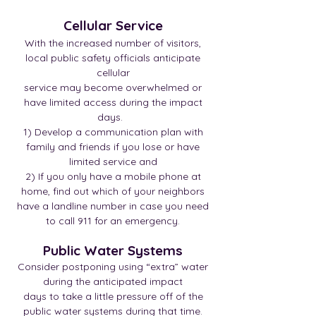
Cellular Service
With the increased number of visitors,
local public safety officials anticipate
cellular
service may become overwhelmed or
have limited access during the impact
days.
1) Develop a communication plan with
family and friends if you lose or have
limited service and
2) If you only have a mobile phone at
home, find out which of your neighbors
have a landline number in case you need
to call 911 for an emergency.
Public Water Systems
Consider postponing using “extra” water
during the anticipated impact
days to take a little pressure off of the
public water systems during that time.