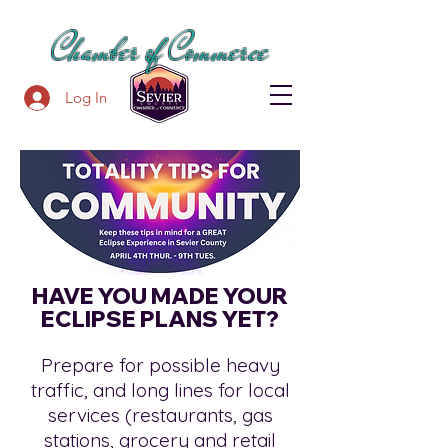
SEVIER COUNTY
Chamber of Commerce
Log In
HAVE YOU MADE YOUR
ECLIPSE PLANS YET?
Prepare for possible heavy
traffic, and long lines for local
services (restaurants, gas
stations, grocery and retail