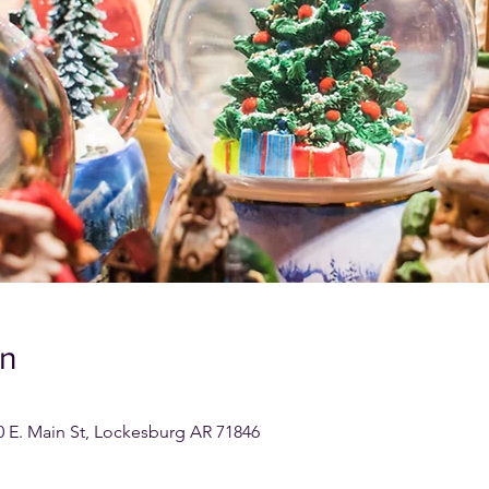
on
0 E. Main St, Lockesburg AR 71846