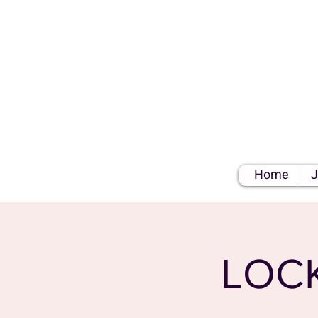
S
Home
J
LOC