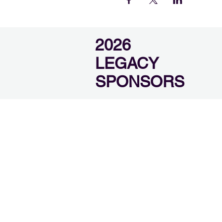
2026
LEGACY
SPONSORS
SEVIER