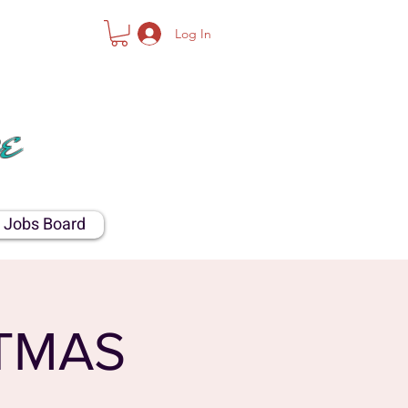
Log In
NTY
e
Jobs Board
TMAS