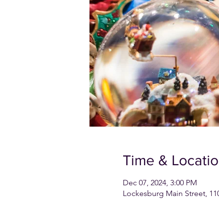
Time & Locati
Dec 07, 2024, 3:00 PM
Lockesburg Main Street, 11