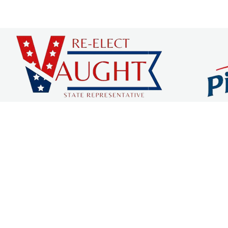
 COUNTY CHAMBER OF C