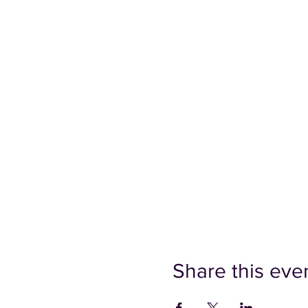
Share this eve