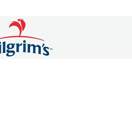
OMMERCE