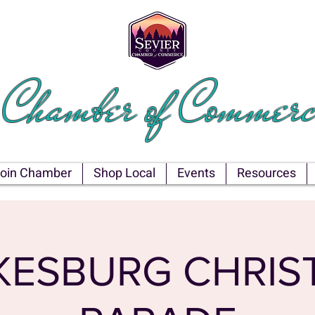
EVIER COU
Chamber of Commerc
oin Chamber
Shop Local
Events
Resources
KESBURG CHRIS