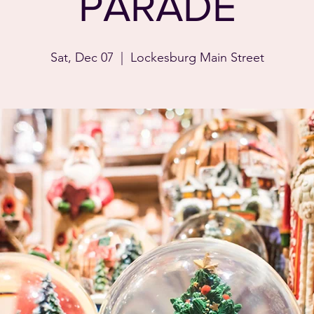
PARADE
Sat, Dec 07
  |  
Lockesburg Main Street