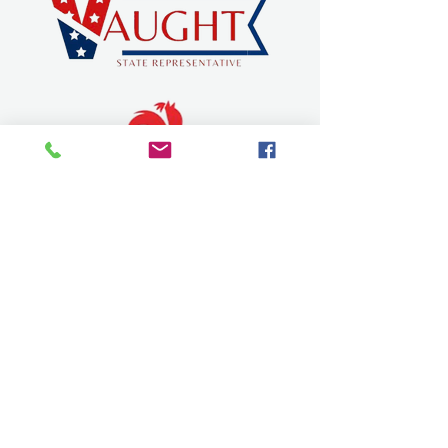
SEVIER COUNTY CHAMBER OF
COMMERCE
dqchamber@gmail.com
315 W Stillwell Ave.
De Queen, Arkansas 71832