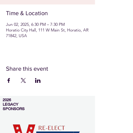
Time & Location
Jun 02, 2025, 6:30 PM – 7:30 PM
Horatio City Hall, 111 W Main St, Horatio, AR
71842, USA
Share this event
2026
LEGACY
SPONSORS