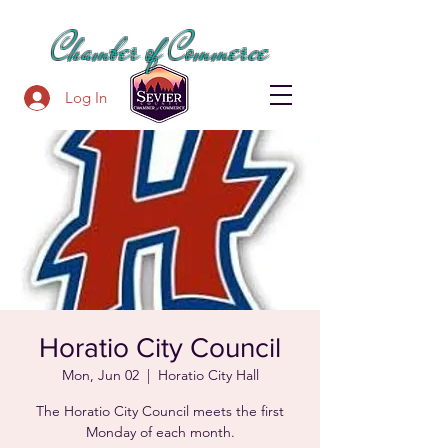
SEVIER COUNTY
Chamber of Commerce
Log In
Horatio City Council
Mon, Jun 02
  |  
Horatio City Hall
The Horatio City Council meets the first
Monday of each month.